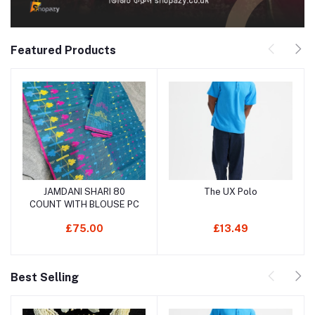
Featured Products
JAMDANI SHARI 80
The UX Polo
Add to cart
Add to cart
COUNT WITH BLOUSE PC
£75.00
£13.49
Best Selling