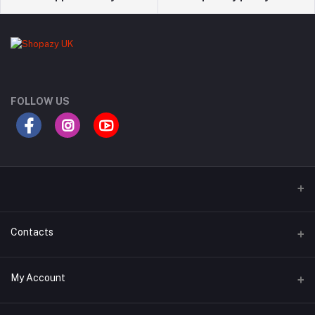
FOLLOW US
Contacts
Address
My Account
London, UK