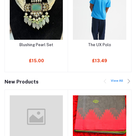
Blushing Pearl Set
The UX Polo
Add to cart
Add to cart
£15.00
£13.49
View All
New Products