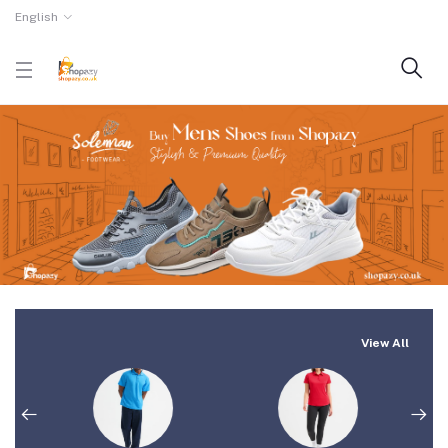
English
View All