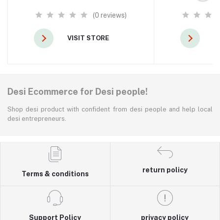
(0 reviews)
VISIT STORE
V
Desi Ecommerce for Desi people!
Shop desi product with confident from desi people and help local
desi entrepreneurs.
return policy
Terms & conditions
Support Policy
privacy policy