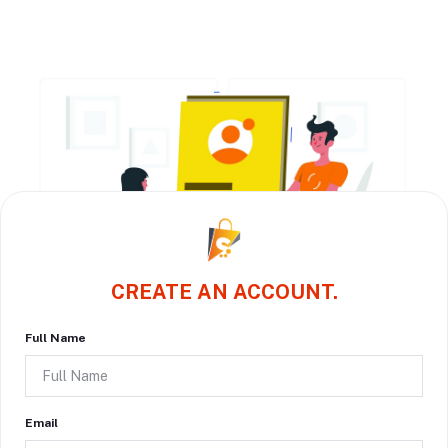
CREATE AN ACCOUNT.
Full Name
Email