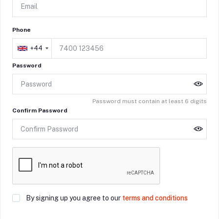
Phone
+44
Password
Password must contain at least 6 digits
Confirm Password
By signing up you agree to our
terms and conditions