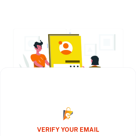
VERIFY YOUR EMAIL